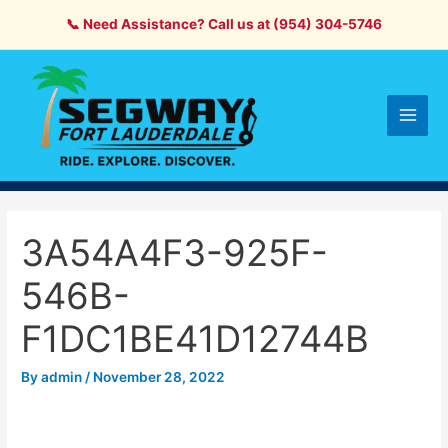
Skip
📞 Need Assistance? Call us at (954) 304-5746
to
content
Main
Men
3A54A4F3-925F-
546B-
F1DC1BE41D12744B
By
admin
/
November 28, 2022