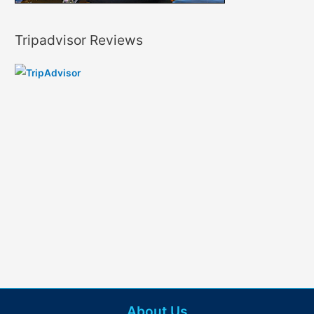
Tripadvisor Reviews
About Us