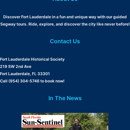
Discover Fort Lauderdale in a fun and unique way with our guided
Segway tours. Ride, explore, and discover the city like never before!
Contact Us
Fort Lauderdale Historical Society
219 SW 2nd Ave
Fort Lauderdale, FL 33301
Call (954) 304-5746 to book now!
In The News