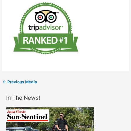
←
Previous Media
In The News!