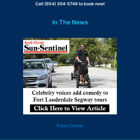
Call (954) 304-5746 to book now!
In The News
Press Center