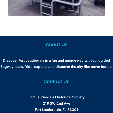
About Us
Discover Fort Lauderdale in a fun and unique way with our guided
Segway tours. Ride, explore, and discover the city like never before!
Contact Us
Fort Lauderdale Historical Society
219 SW 2nd Ave
Fort Lauderdale, FL 33301