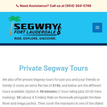
Skip
📞 Need Assistance? Call us at (954) 304-5746
to
content
Main
Men
Private Segway Tours
We also offer private Segway tours for just you and your friends or
family! It costs an extra flat fee of
$150
, and below are the different
tours available: Option A:
90 minutes
(1 hour riding plus 20-30 mins
training)-
59
(about 4.5 miles) Ride on Riverwalk alongside the New
River and mega yachts. Then cover the mansions in one of the oldest