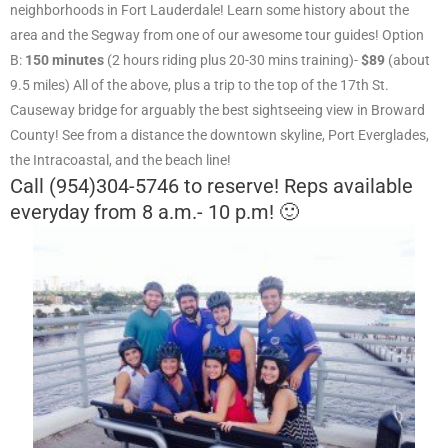
neighborhoods in Fort Lauderdale! Learn some history about the
area and the Segway from one of our awesome tour guides! Option
B:
150 minutes
(2 hours riding plus 20-30 mins training)-
$89
(about
9.5 miles) All of the above, plus a trip to the top of the 17th St.
Causeway bridge for arguably the best sightseeing view in Broward
County! See from a distance the downtown skyline, Port Everglades,
the Intracoastal, and the beach line!
Call (954)304-5746 to reserve! Reps available
everyday from 8 a.m.- 10 p.m! 🙂