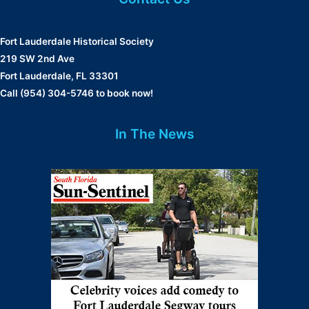
Fort Lauderdale Historical Society
219 SW 2nd Ave
Fort Lauderdale, FL 33301
Call (954) 304-5746 to book now!
In The News