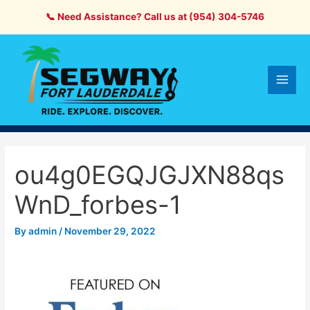
Skip
📞 Need Assistance? Call us at (954) 304-5746
to
content
Main
Men
ou4g0EGQJGJXN88qs
WnD_forbes-1
By
admin
/
November 29, 2022