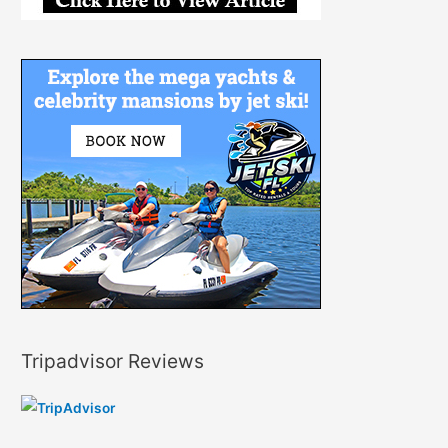
Tripadvisor Reviews