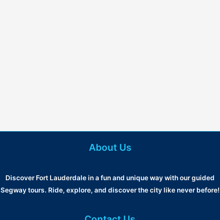
About Us
Discover Fort Lauderdale in a fun and unique way with our guided
Segway tours. Ride, explore, and discover the city like never before!
Contact Us