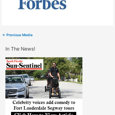
←
Previous Media
In The News!