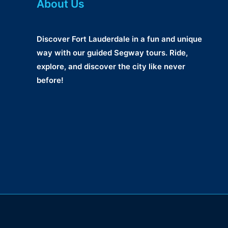
About Us
Discover Fort Lauderdale in a fun and unique
way with our guided Segway tours. Ride,
explore, and discover the city like never
before!