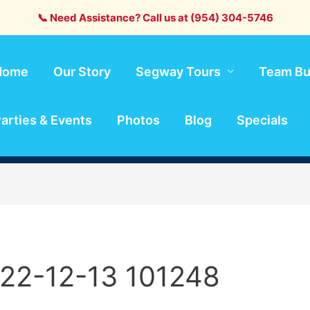
📞 Need Assistance? Call us at (954) 304-5746
Home
Our Story
Segway Tours
Team Bu
arties & Events
Photos
Blog
Specials
22-12-13 101248