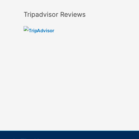
Tripadvisor Reviews