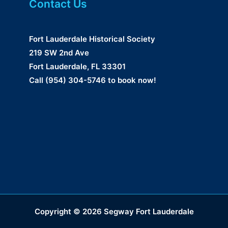
Contact Us
Fort Lauderdale Historical Society
219 SW 2nd Ave
Fort Lauderdale, FL 33301
Call (954) 304-5746 to book now!
Copyright © 2026 Segway Fort Lauderdale