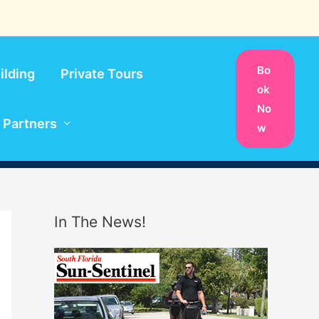
Bo
ilding
Private Tours
ok
No
Partners
w
In The News!