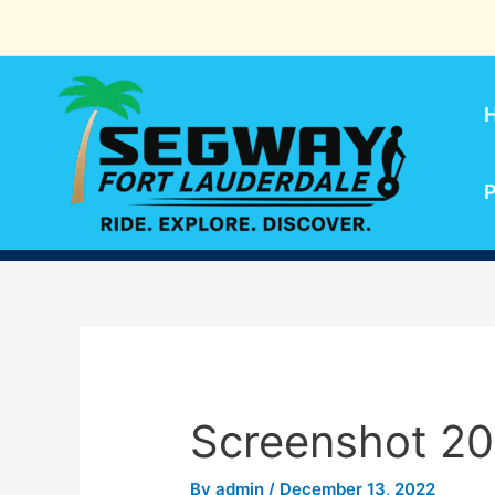
Skip
to
content
P
Screenshot 20
By
admin
/
December 13, 2022