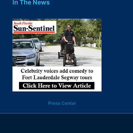
In The News
Press Center