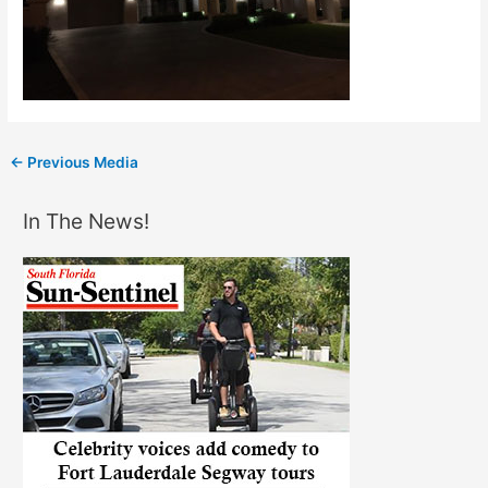
←
Previous Media
In The News!