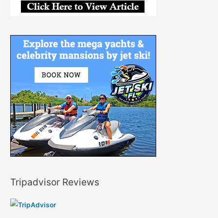
Tripadvisor Reviews