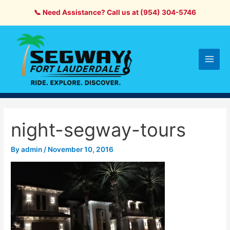
Skip
📞 Need Assistance? Call us at (954) 304-5746
to
content
Main
Men
night-segway-tours
By
admin
/
November 10, 2016