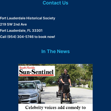
Contact Us
Fort Lauderdale Historical Society
219 SW 2nd Ave
Fort Lauderdale, FL 33301
Call (954) 304-5746 to book now!
In The News