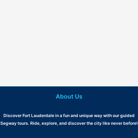
About Us
Discover Fort Lauderdale in a fun and unique way with our guided
Segway tours. Ride, explore, and discover the city like never before!