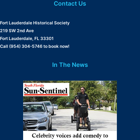
Contact Us
Fort Lauderdale Historical Society
219 SW 2nd Ave
Fort Lauderdale, FL 33301
Call (954) 304-5746 to book now!
In The News