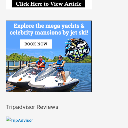
Tripadvisor Reviews