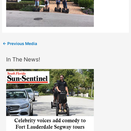
←
Previous Media
In The News!