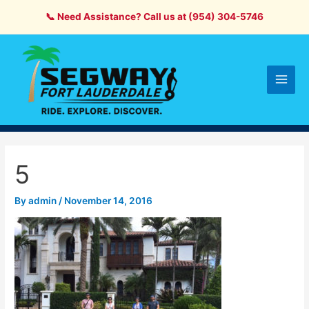
Skip
📞 Need Assistance? Call us at (954) 304-5746
to
content
Main
Men
5
By
admin
/
November 14, 2016