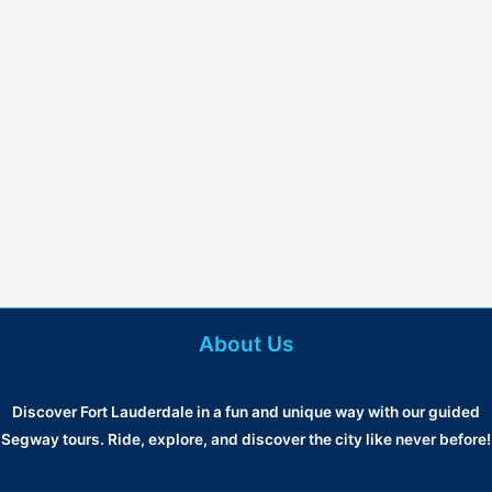
About Us
Discover Fort Lauderdale in a fun and unique way with our guided
Segway tours. Ride, explore, and discover the city like never before!