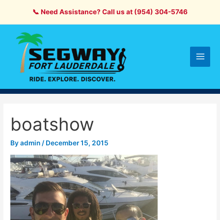
Skip
📞 Need Assistance? Call us at (954) 304-5746
to
content
Main
Men
boatshow
By
admin
/
December 15, 2015