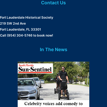
Contact Us
Fort Lauderdale Historical Society
219 SW 2nd Ave
Fort Lauderdale, FL 33301
Call (954) 304-5746 to book now!
In The News