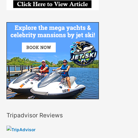
Tripadvisor Reviews