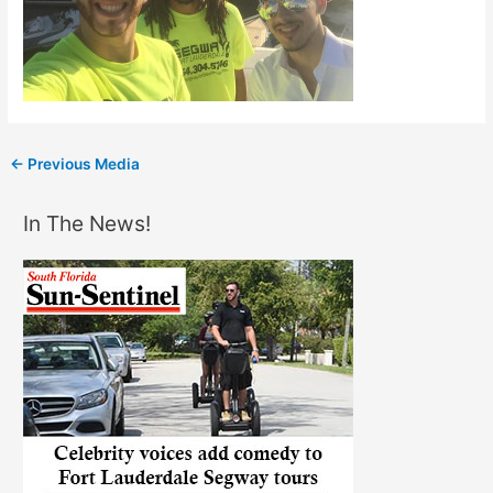
←
Previous Media
In The News!