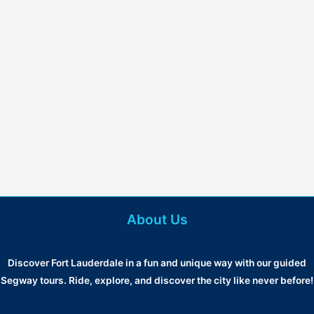
About Us
Discover Fort Lauderdale in a fun and unique way with our guided
Segway tours. Ride, explore, and discover the city like never before!