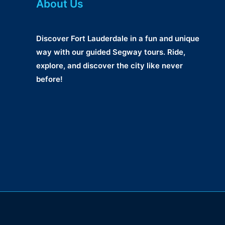
About Us
Discover Fort Lauderdale in a fun and unique
way with our guided Segway tours. Ride,
explore, and discover the city like never
before!