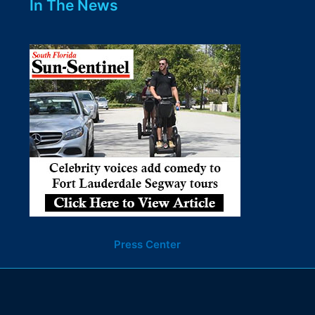
In The News
Press Center