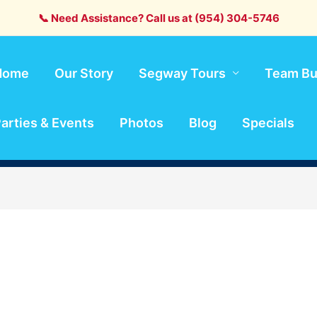
📞 Need Assistance? Call us at (954) 304-5746
Home
Our Story
Segway Tours
Team Bu
arties & Events
Photos
Blog
Specials