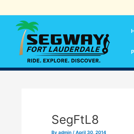
Skip
to
content
P
SegFtL8
By
admin
/
April 30, 2014