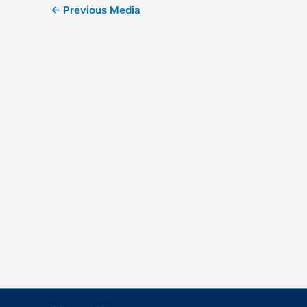
←
Previous Media