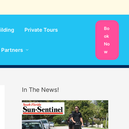
Bo
ilding
Private Tours
ok
No
Partners
w
In The News!