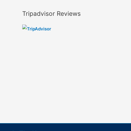
Tripadvisor Reviews