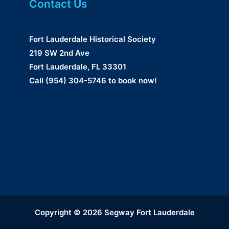
Contact Us
Fort Lauderdale Historical Society
219 SW 2nd Ave
Fort Lauderdale, FL 33301
Call (954) 304-5746 to book now!
Copyright © 2026 Segway Fort Lauderdale