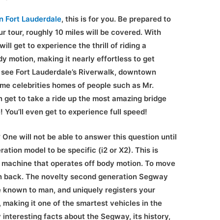
in Fort Lauderdale
, this is for you. Be prepared to
r tour, roughly 10 miles will be covered. With
ll get to experience the thrill of riding a
y motion, making it nearly effortless to get
o see Fort Lauderdale’s Riverwalk, downtown
ome celebrities homes of people such as Mr.
 get to take a ride up the most amazing bridge
 You’ll even get to experience full speed!
One will not be able to answer this question until
ation model to be specific (i2 or X2). This is
 machine that operates off body motion. To move
an back. The novelty second generation Segway
ce known to man, and uniquely registers your
making it one of the smartest vehicles in the
interesting facts about the Segway, its history,