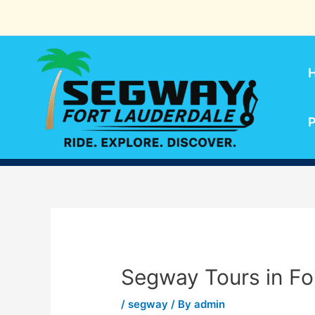
Skip
to
content
P
Segway Tours in Fo
/
segway
/ By
admin