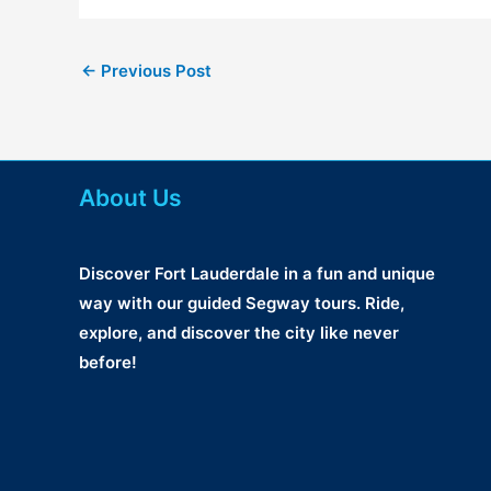
←
Previous Post
About Us
Discover Fort Lauderdale in a fun and unique
way with our guided Segway tours. Ride,
explore, and discover the city like never
before!