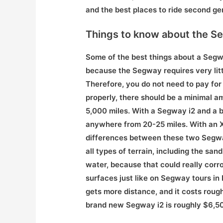
and the best places to ride second ge
Things to know about the S
Some of the best things about a Segw
because the Segway requires very litt
Therefore, you do not need to pay for 
properly, there should be a minimal 
5,000 miles. With a Segway i2 and a ba
anywhere from 20-25 miles. With an X
differences between these two Segways
all types of terrain, including the san
water, because that could really corr
surfaces just like on Segway tours in
gets more distance, and it costs roug
brand new Segway i2 is roughly $6,50