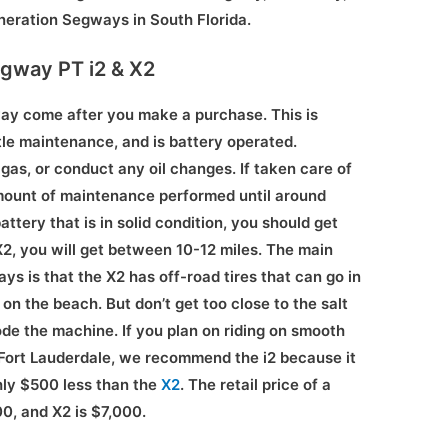
neration Segways in South Florida.
egway PT i2 & X2
ay come after you make a purchase. This is
le maintenance, and is battery operated.
gas, or conduct any oil changes. If taken care of
amount of maintenance performed until around
ttery that is in solid condition, you should get
2, you will get between 10-12 miles. The main
 is that the X2 has off-road tires that can go in
d on the beach. But don’t get too close to the salt
ode the machine. If you plan on riding on smooth
 Fort Lauderdale, we recommend the i2 because it
hly $500 less than the
X2
. The retail price of a
0, and X2 is $7,000.