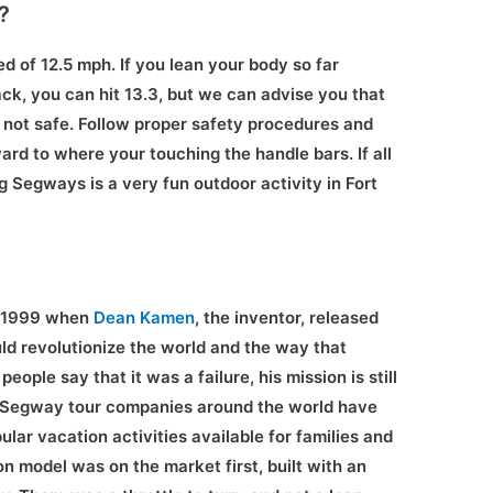
?
d of 12.5 mph. If you lean your body so far
k, you can hit 13.3, but we can advise you that
is not safe. Follow proper safety procedures and
ard to where your touching the handle bars. If all
g Segways is a very fun outdoor activity in Fort
f 1999 when
Dean Kamen
, the inventor, released
uld revolutionize the world and the way that
ople say that it was a failure, his mission is still
s, Segway tour companies around the world have
lar vacation activities available for families and
ion model was on the market first, built with an