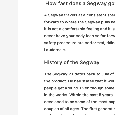
How fast does a Segway go
A Segway travels at a consistent spee
forward to where the Segway pulls bac
it is not a comfortable feeling and it 
never have your body lean so far forw
safety procedure are performed, ridin
Lauderdale.
History of the Segway
The Segway PT dates back to July o
the product. He had stated that it wo
people get around. Even though some pe
in the works. Within the past 5 year
developed to be some of the most popu
couples of all ages. The first generat