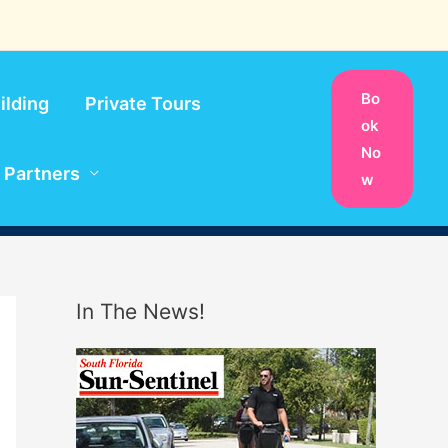
Bo
ilding
Private Tours
ok
No
Partners
w
In The News!