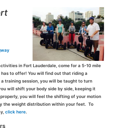
rt
gway
ctivities in Fort Lauderdale, come for a 5-10 mile
 has to offer! You will find out that riding a
a training session, you will be taught to turn
you will shift your body side by side, keeping it
properly, you will feel the shifting of your motion
by the weight distribution within your feet. To
ay,
click here
.
rs