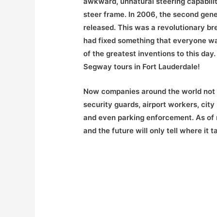
awkward, unnatural steering capability
steer frame. In 2006, the second gen
released. This was a revolutionary b
had fixed something that everyone wa
of the greatest inventions to this da
Segway tours in Fort Lauderdale!
Now companies around the world not o
security guards, airport workers, city
and even parking enforcement. As of 
and the future will only tell where it t