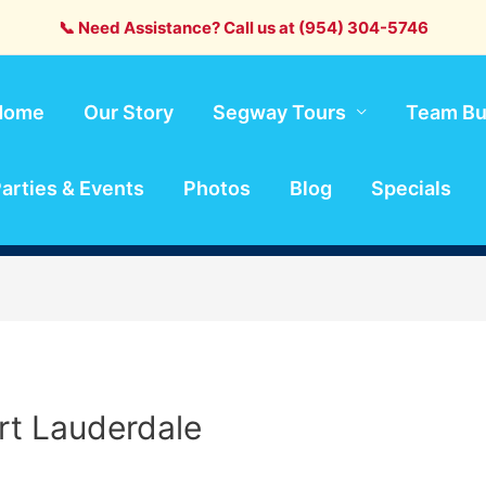
📞 Need Assistance? Call us at (954) 304-5746
Home
Our Story
Segway Tours
Team Bu
arties & Events
Photos
Blog
Specials
rt Lauderdale