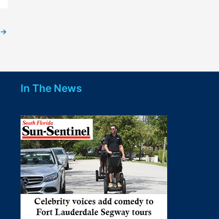
→
In The News