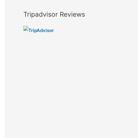
Tripadvisor Reviews