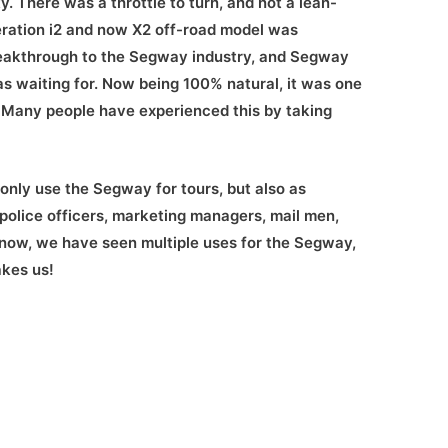
. There was a throttle to turn, and not a lean-
eration i2 and now X2 off-road model was
reakthrough to the Segway industry, and Segway
s waiting for. Now being 100% natural, it was one
y. Many people have experienced this by taking
nly use the Segway for tours, but also as
 police officers, marketing managers, mail men,
now, we have seen multiple uses for the Segway,
akes us!