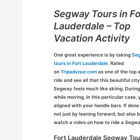
Segway Tours in Fo
Lauderdale – Top
Vacation Activity
One great experience is by taking
Se
tours in Fort Lauderdale
. Rated
on
Tripadvisor.com
as one of the top a
ride and see all that this beautiful city
Segway feels much like skiing. During 
while moving. In this particular case, 
aligned with your handle bars. If done 
not just by leaning forward, but also 
watch a video on how to ride a Segw
Fort Lauderdale Segway Tou