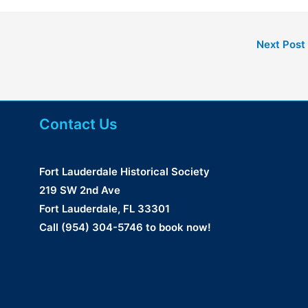
Next Post
Contact Us
Fort Lauderdale Historical Society
219 SW 2nd Ave
Fort Lauderdale, FL 33301
Call (954) 304-5746 to book now!