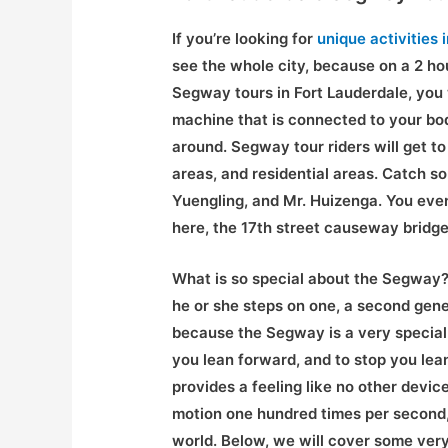
If you’re looking for
unique activities 
see the whole city, because on a 2 hou
Segway tours in Fort Lauderdale, you wi
machine that is connected to your bod
around. Segway tour riders will get t
areas, and residential areas. Catch s
Yuengling, and Mr. Huizenga. You even
here, the 17th street causeway bridge!
What is so special about the Segway? 
he or she steps on one, a second gener
because the Segway is a very special
you lean forward, and to stop you le
provides a feeling like no other devi
motion one hundred times per second, 
world. Below, we will cover some very 